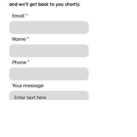
and we’ll get back to you shortly.
Email
Name
Phone
Your message