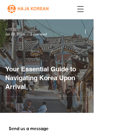
나연 임
Jul 29, 2024
3 min read
Your Essential Guide to
Navigating Korea Upon
Arrival
Send us a message